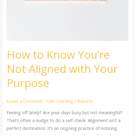
with
Your
Purpose
How to Know You’re
Not Aligned with Your
Purpose
Leave a Comment
/
Life coaching
/
Bukachi
Feeling off lately? Are your days busy but not meaningful?
That’s often a nudge to do a self-check. Alignment isn’t a
perfect destination. It’s an ongoing practice of noticing