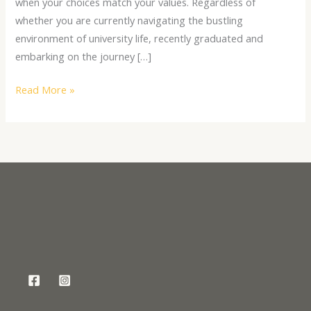
when your choices match your values. Regardless of
whether you are currently navigating the bustling
environment of university life, recently graduated and
embarking on the journey […]
Read More »