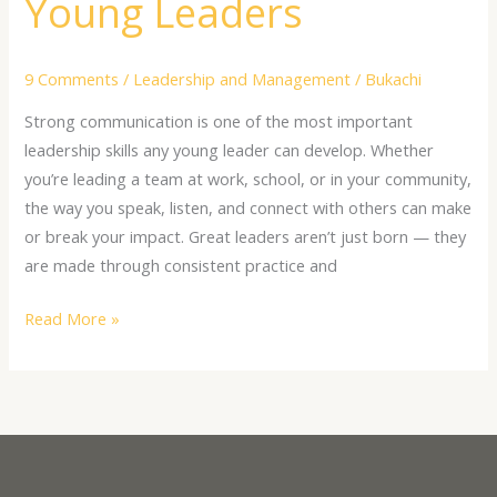
Young Leaders
9 Comments
/
Leadership and Management
/
Bukachi
Strong communication is one of the most important
leadership skills any young leader can develop. Whether
you’re leading a team at work, school, or in your community,
the way you speak, listen, and connect with others can make
or break your impact. Great leaders aren’t just born — they
are made through consistent practice and
Read More »