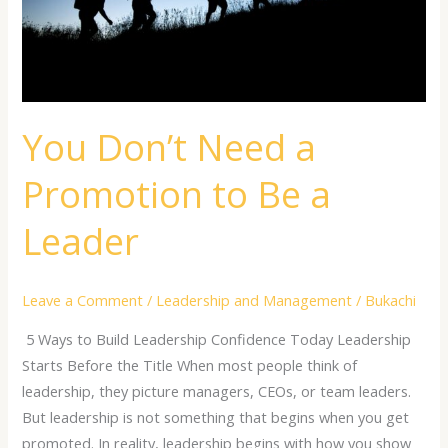
Be
a
Leader
You Don’t Need a
Promotion to Be a
Leader
Leave a Comment
/
Leadership and Management
/
Bukachi
5 Ways to Build Leadership Confidence Today Leadership
Starts Before the Title When most people think of
leadership, they picture managers, CEOs, or team leaders.
But leadership is not something that begins when you get
promoted. In reality, leadership begins with how you show