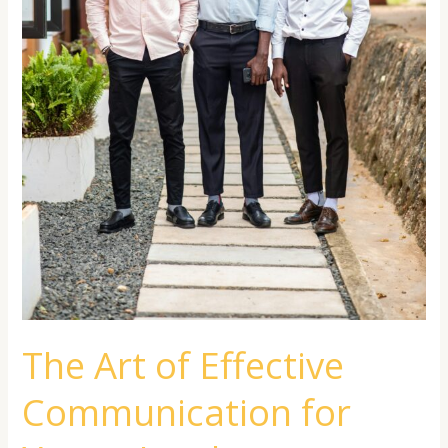
The Art of Effective
Communication for