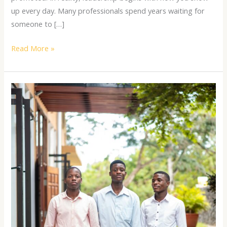
up every day. Many professionals spend years waiting for
someone to […]
Read More »
The
Art
of
Effective
Communication
for
Young
Leaders