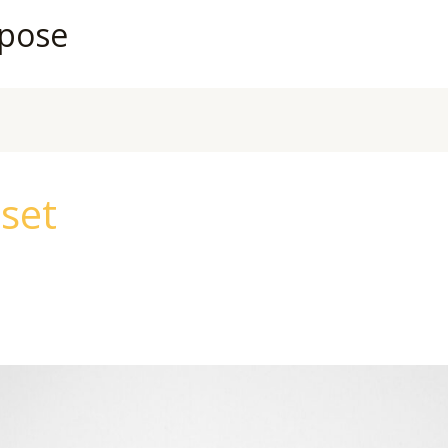
rpose
eset