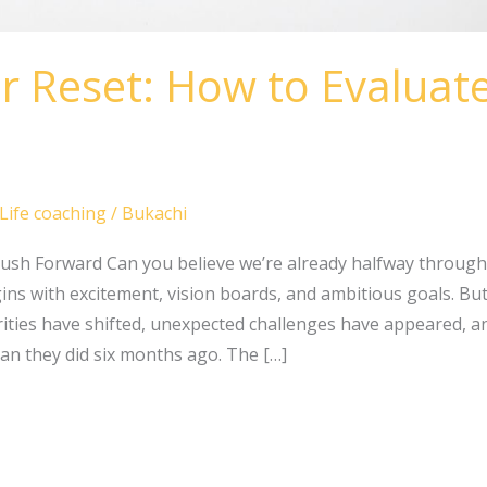
r Reset: How to Evaluat
Life coaching
/
Bukachi
ush Forward Can you believe we’re already halfway through
ns with excitement, vision boards, and ambitious goals. But b
ities have shifted, unexpected challenges have appeared, 
han they did six months ago. The […]