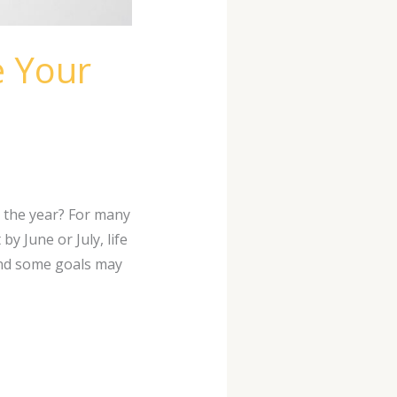
e Your
 the year? For many
y June or July, life
and some goals may