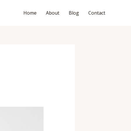
Home
About
Blog
Contact