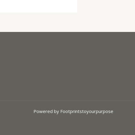
Powered by Footprintstoyourpurpose