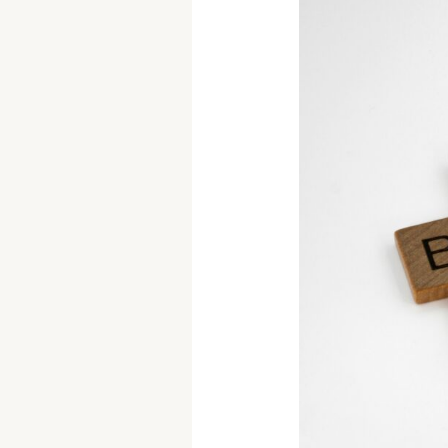
How
to
Evaluate
Your
Goals