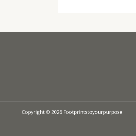
Copyright © 2026 Footprintstoyourpurpose