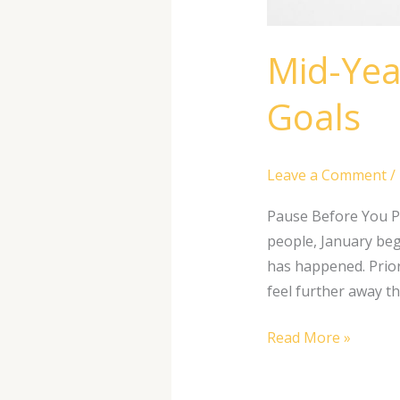
Mid-Yea
Goals
Leave a Comment
/
Pause Before You P
people, January begi
has happened. Prior
feel further away t
Read More »