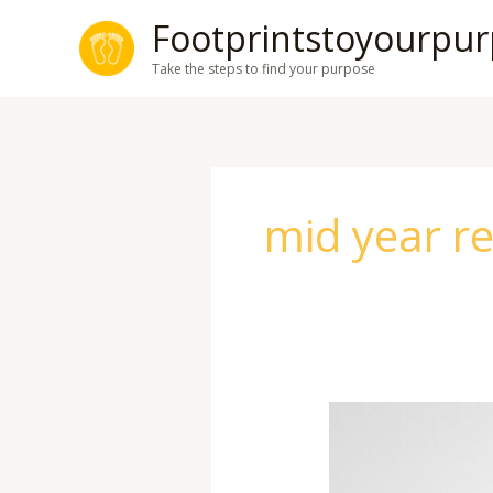
Skip
Footprintstoyourpu
to
Take the steps to find your purpose
content
mid year r
Mid-
Year
Reset: