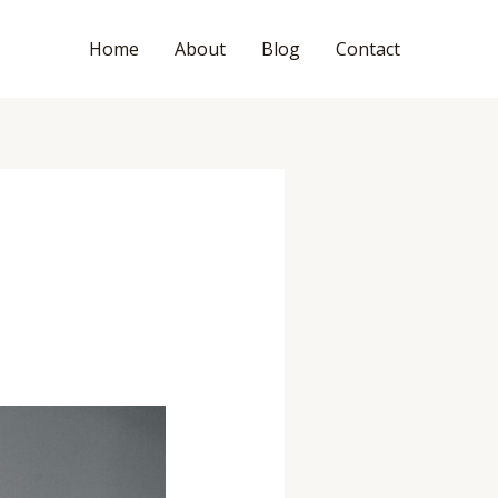
Home
About
Blog
Contact