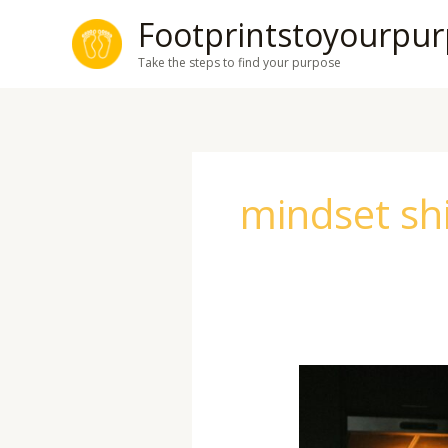
Skip
Footprintstoyourpu
to
Take the steps to find your purpose
content
mindset shi
Overcoming
Limiting
Beliefs