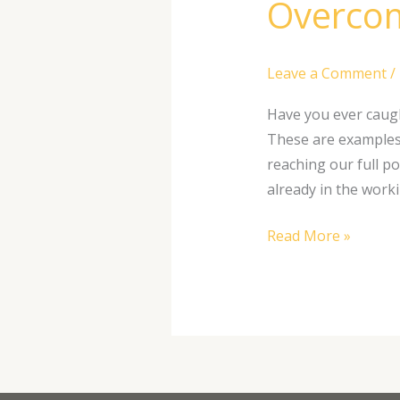
Overcom
Leave a Comment
/
Have you ever caugh
These are examples 
reaching our full po
already in the worki
Read More »