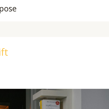
rpose
ft