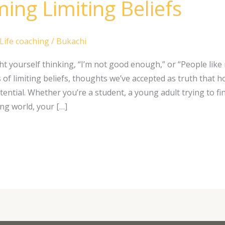
ing Limiting Beliefs
Life coaching
/
Bukachi
t yourself thinking, “I’m not good enough,” or “People like
of limiting beliefs, thoughts we’ve accepted as truth that h
tential. Whether you’re a student, a young adult trying to fi
ng world, your […]