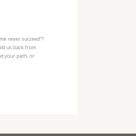
 me never succeed”?
old us back from
nd your path, or