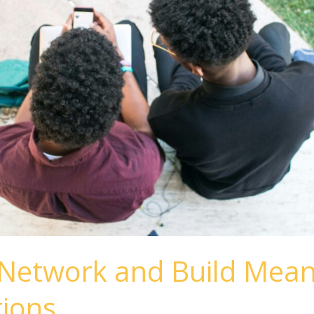
Network and Build Mean
ions