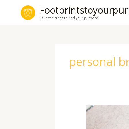
Skip
Footprintstoyourpu
to
Take the steps to find your purpose
content
personal b
How
to
Network