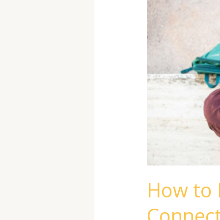
and
Build
Meaningful
Connections
How to 
Connect