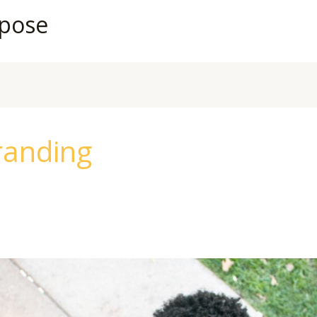
rpose
randing