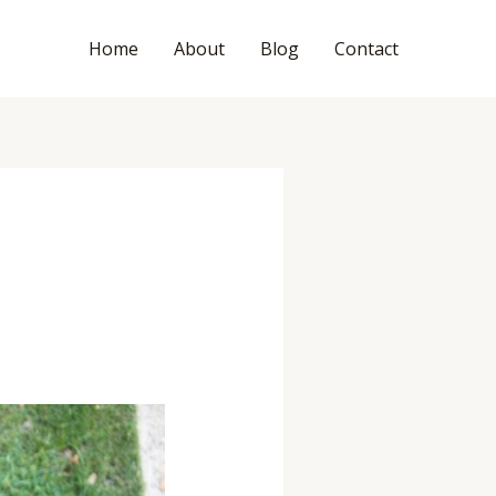
Home
About
Blog
Contact