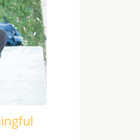
ingful