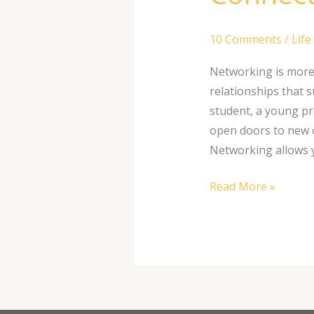
10 Comments
/
Life
Networking is more 
relationships that 
student, a young pr
open doors to new 
Networking allows y
Read More »