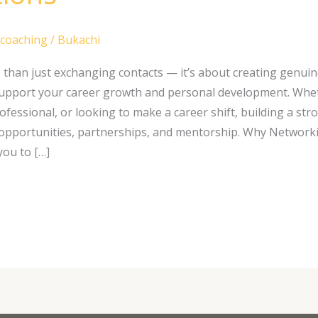
 coaching
/
Bukachi
than just exchanging contacts — it’s about creating genuin
support your career growth and personal development. Whet
ofessional, or looking to make a career shift, building a st
opportunities, partnerships, and mentorship. Why Network
ou to […]