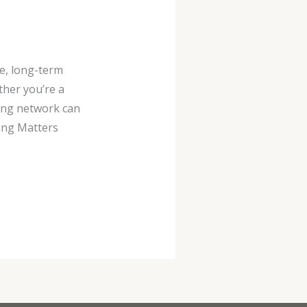
e, long-term
her you’re a
rong network can
ing Matters