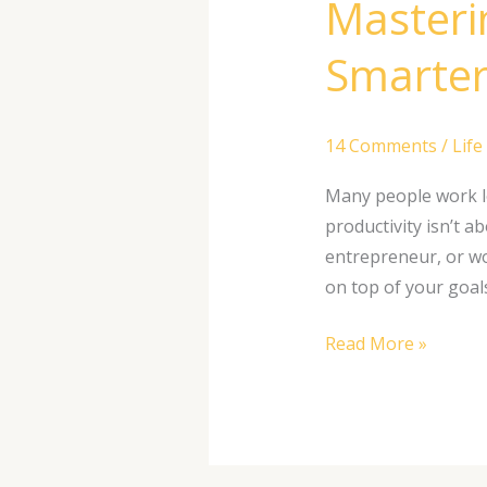
Masterin
Smarter
14 Comments
/
Life
Many people work lon
productivity isn’t 
entrepreneur, or wo
on top of your goal
Read More »