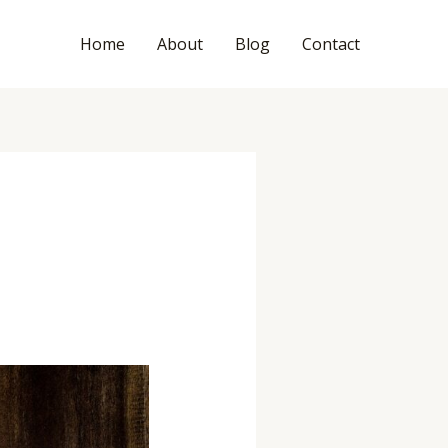
Home
About
Blog
Contact