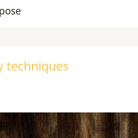
rpose
y techniques