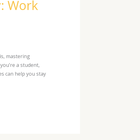
y: Work
 is, mastering
you’re a student,
es can help you stay