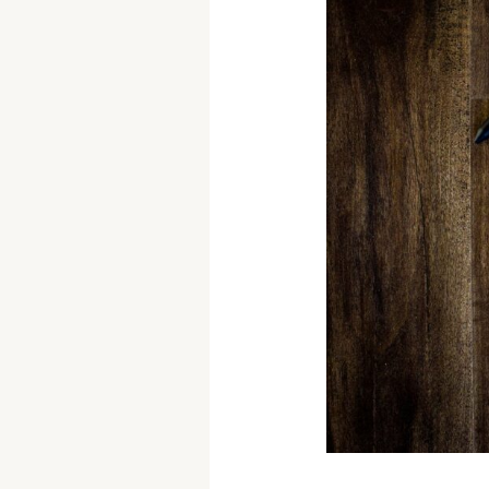
of
Productivity:
Work
Smarter,
Not
Harder