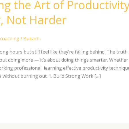
g the Art of Productivit
, Not Harder
 coaching
/
Bukachi
g hours but still feel like they’re falling behind. The truth
about doing more — it’s about doing things smarter. Whether 
rking professional, learning effective productivity techniqu
s without burning out. 1. Build Strong Work […]