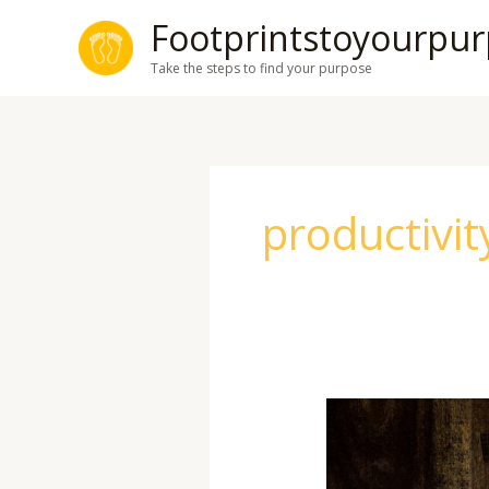
Skip
Footprintstoyourpu
to
Take the steps to find your purpose
content
productivit
Mastering
the
Art