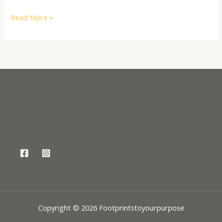
Read More »
Copyright © 2026 Footprintstoyourpurpose