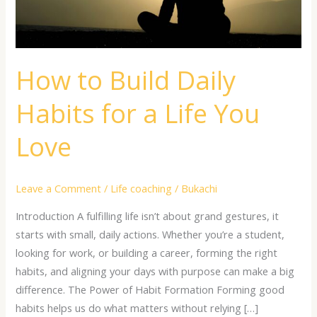
a
Life
You
Love
How to Build Daily
Habits for a Life You
Love
Leave a Comment
/
Life coaching
/
Bukachi
Introduction A fulfilling life isn’t about grand gestures, it
starts with small, daily actions. Whether you’re a student,
looking for work, or building a career, forming the right
habits, and aligning your days with purpose can make a big
difference. The Power of Habit Formation Forming good
habits helps us do what matters without relying […]