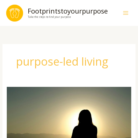
Skip
Footprintstoyourpurpose
to
Take the steps to find your purpose
content
purpose-led living
How
to
Build
Daily
Habits
for