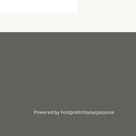
Powered by Footprintstoyourpurpose