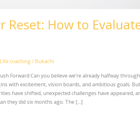
r Reset: How to Evaluat
Life coaching
/
Bukachi
ush Forward Can you believe we’re already halfway through
ns with excitement, vision boards, and ambitious goals. But b
ities have shifted, unexpected challenges have appeared, 
han they did six months ago. The […]