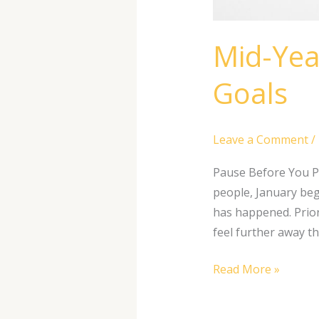
Mid-Yea
Goals
Leave a Comment
/
Pause Before You P
people, January begi
has happened. Prior
feel further away t
Read More »