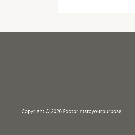
Copyright © 2026 Footprintstoyourpurpose