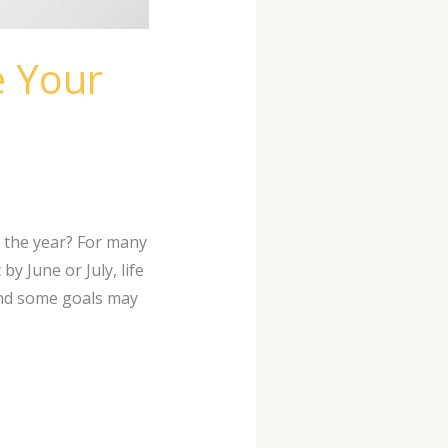
e Your
 the year? For many
y June or July, life
and some goals may