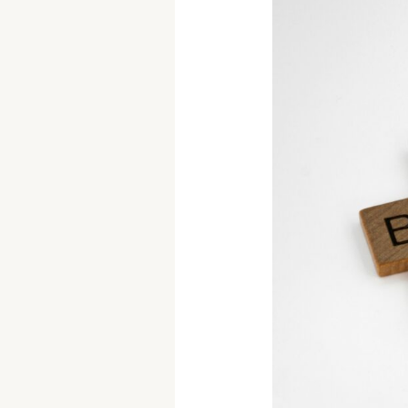
How
to
Evaluate
Your
Goals