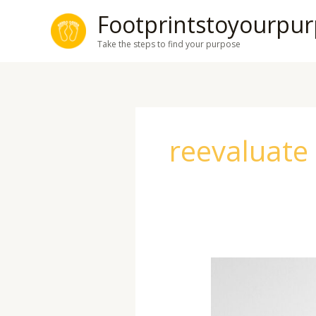
Skip
Footprintstoyourpu
to
Take the steps to find your purpose
content
reevaluate
Mid-
Year
Reset: