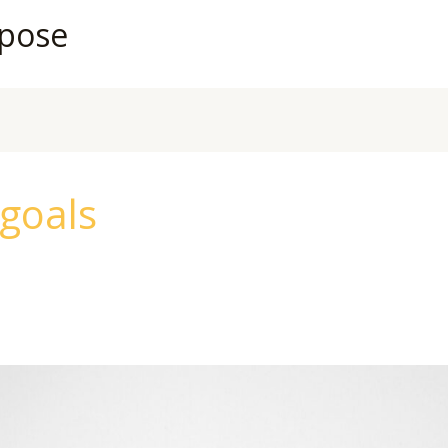
rpose
 goals