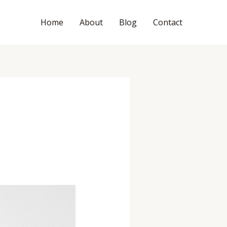
Home
About
Blog
Contact