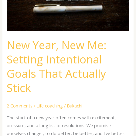
Goals
That
Actually
Stick
New Year, New Me:
Setting Intentional
Goals That Actually
Stick
2 Comments
/
Life coaching
/
Bukachi
The start of a new year often comes with excitement,
pressure, and a long list of resolutions. We promise
ourselves change , to do better, be better, and live better.