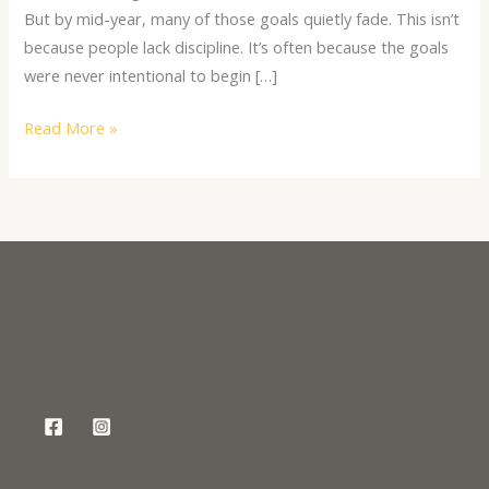
But by mid-year, many of those goals quietly fade. This isn’t
because people lack discipline. It’s often because the goals
were never intentional to begin […]
Read More »