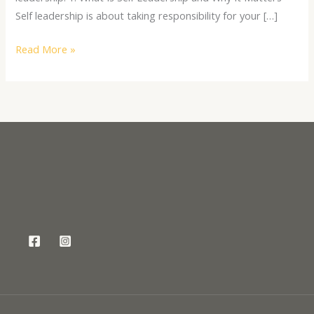
Self leadership is about taking responsibility for your […]
Read More »