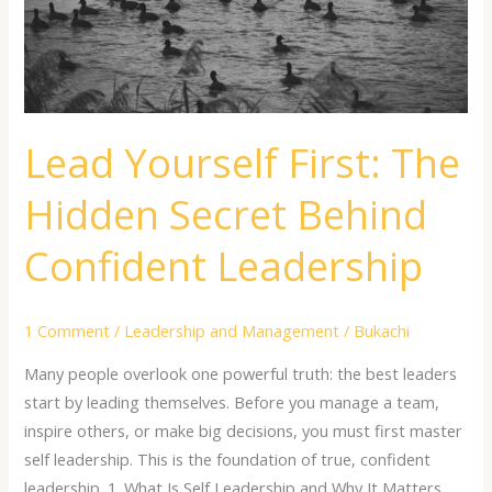
Behind
Confident
Leadership
Lead Yourself First: The
Hidden Secret Behind
Confident Leadership
1 Comment
/
Leadership and Management
/
Bukachi
Many people overlook one powerful truth: the best leaders
start by leading themselves. Before you manage a team,
inspire others, or make big decisions, you must first master
self leadership. This is the foundation of true, confident
leadership. 1. What Is Self Leadership and Why It Matters