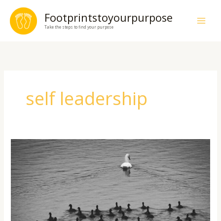
Skip
Footprintstoyourpurpose
to
Take the steps to find your purpose
content
self leadership
Lead
Yourself
First:
The
Hidden
Secret