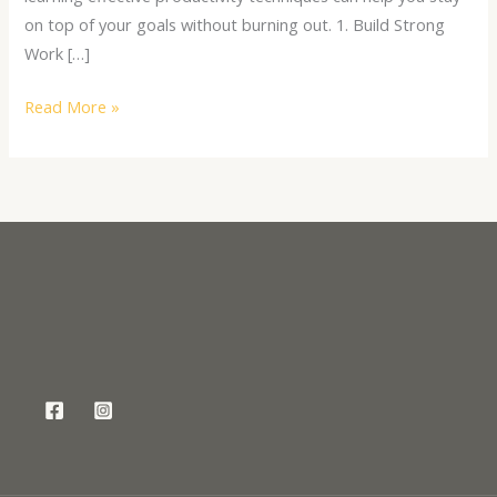
on top of your goals without burning out. 1. Build Strong
Work […]
Read More »