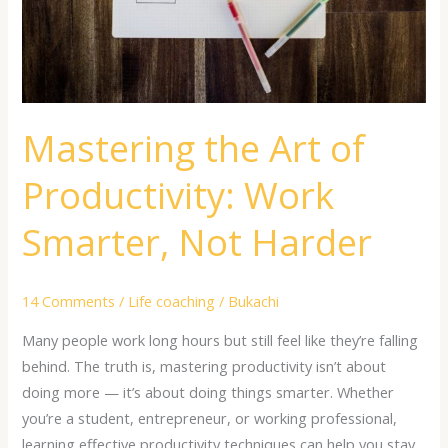
Smarter,
Not
Harder
Mastering the Art of
Productivity: Work
Smarter, Not Harder
14 Comments
/
Life coaching
/
Bukachi
Many people work long hours but still feel like they’re falling
behind. The truth is, mastering productivity isn’t about
doing more — it’s about doing things smarter. Whether
you’re a student, entrepreneur, or working professional,
learning effective productivity techniques can help you stay