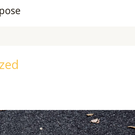
rpose
zed