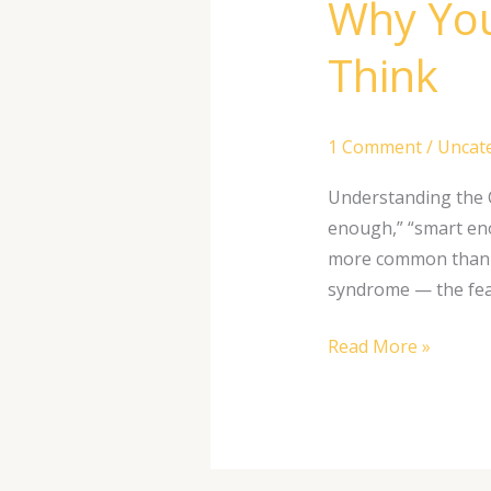
Why You
Think
1 Comment
/
Uncat
Understanding the C
enough,” “smart eno
more common than yo
syndrome — the fear
Read More »