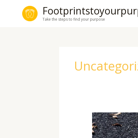
Skip
Footprintstoyourpu
to
Take the steps to find your purpose
content
Uncategori
Why
You’re
More