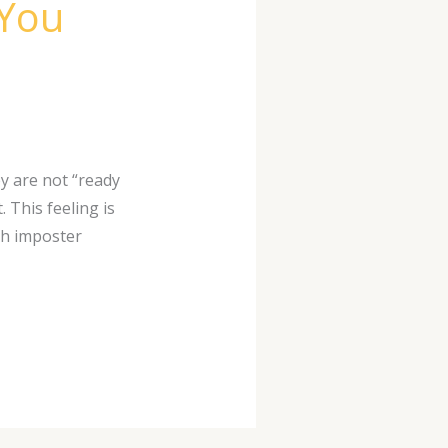
 You
y are not “ready
 This feeling is
th imposter