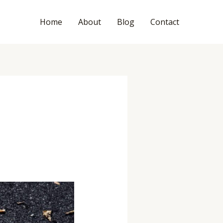
Home
About
Blog
Contact