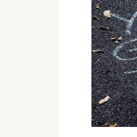
Capable
Than
You
Think