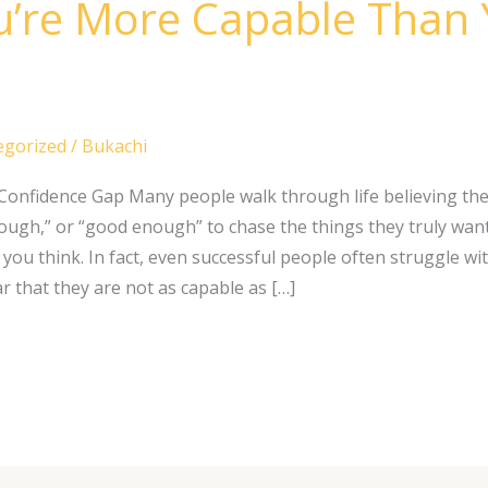
’re More Capable Than
egorized
/
Bukachi
onfidence Gap Many people walk through life believing the
ugh,” or “good enough” to chase the things they truly want.
u think. In fact, even successful people often struggle wi
 that they are not as capable as […]