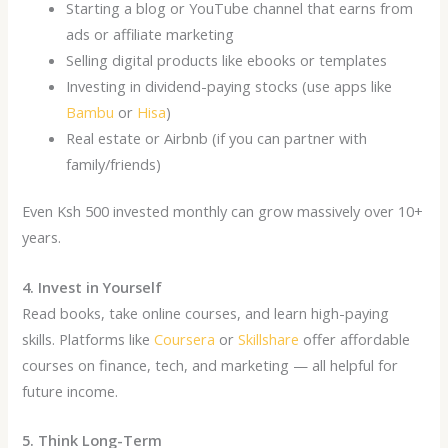
Starting a blog or YouTube channel that earns from
ads or affiliate marketing
Selling digital products like ebooks or templates
Investing in dividend-paying stocks (use apps like
Bambu
or
Hisa
)
Real estate or Airbnb (if you can partner with
family/friends)
Even Ksh 500 invested monthly can grow massively over 10+
years.
4. Invest in Yourself
Read books, take online courses, and learn high-paying
skills. Platforms like
Coursera
or
Skillshare
offer affordable
courses on finance, tech, and marketing — all helpful for
future income.
5. Think Long-Term