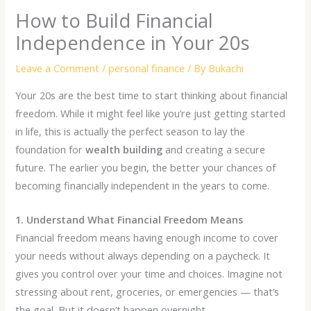
How to Build Financial
Independence in Your 20s
Leave a Comment
/
personal finance
/ By
Bukachi
Your 20s are the best time to start thinking about financial
freedom. While it might feel like you’re just getting started
in life, this is actually the perfect season to lay the
foundation for
wealth building
and creating a secure
future. The earlier you begin, the better your chances of
becoming financially independent in the years to come.
1. Understand What Financial Freedom Means
Financial freedom means having enough income to cover
your needs without always depending on a paycheck. It
gives you control over your time and choices. Imagine not
stressing about rent, groceries, or emergencies — that’s
the goal. But it doesn’t happen overnight.