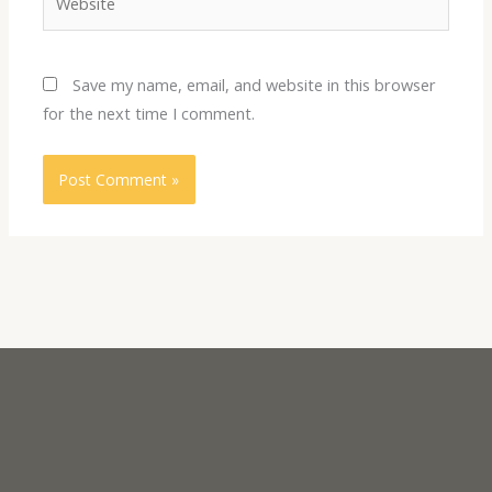
Save my name, email, and website in this browser
for the next time I comment.