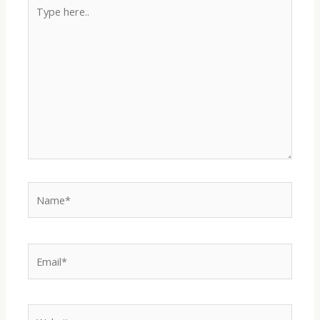
Type
here..
Name*
Email*
Website