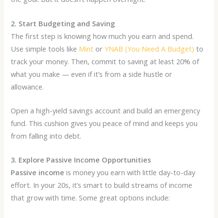
2. Start Budgeting and Saving
The first step is knowing how much you earn and spend.
Use simple tools like
Mint
or
YNAB (You Need A Budget)
to
track your money. Then, commit to saving at least 20% of
what you make — even if it’s from a side hustle or
allowance.
Open a high-yield savings account and build an emergency
fund. This cushion gives you peace of mind and keeps you
from falling into debt.
3. Explore Passive Income Opportunities
Passive income
is money you earn with little day-to-day
effort. In your 20s, it’s smart to build streams of income
that grow with time. Some great options include: