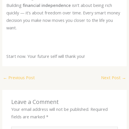
Building
financial independence
isn’t about being rich
quickly — it’s about freedom over time. Every smart money
decision you make now moves you closer to the life you
want.
Start now. Your future self will thank you!
←
Previous Post
Next Post
→
Leave a Comment
Your email address will not be published.
Required
fields are marked
*