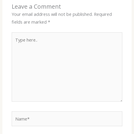
Leave a Comment
Your email address will not be published.
Required
fields are marked
*
Type
here..
Name*