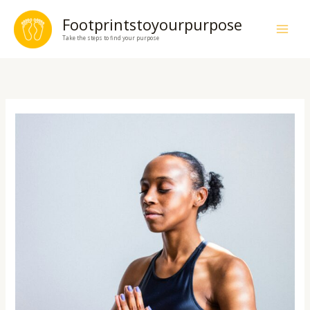
Skip
Footprintstoyourpurpose
to
Take the steps to find your purpose
content