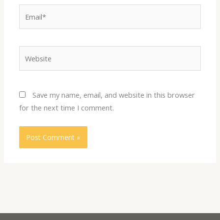
Email*
Website
Save my name, email, and website in this browser
for the next time I comment.