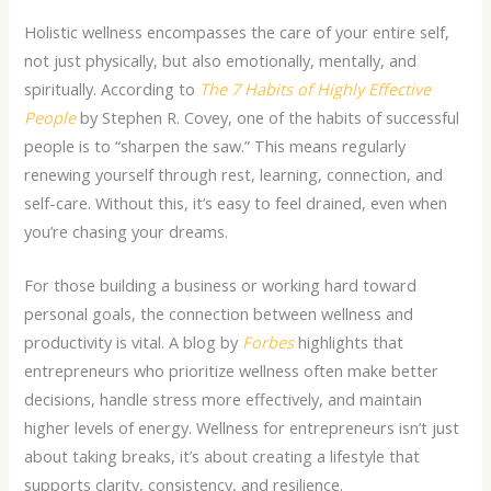
Holistic wellness encompasses the care of your entire self,
not just physically, but also emotionally, mentally, and
spiritually. According to
The 7 Habits of Highly Effective
People
by Stephen R. Covey, one of the habits of successful
people is to “sharpen the saw.” This means regularly
renewing yourself through rest, learning, connection, and
self-care. Without this, it’s easy to feel drained, even when
you’re chasing your dreams.
For those building a business or working hard toward
personal goals, the connection between
wellness and
productivity
is vital. A
blog by
Forbes
highlights that
entrepreneurs who prioritize wellness often make better
decisions, handle stress more effectively, and maintain
higher levels of energy.
Wellness for entrepreneurs
isn’t just
about taking breaks, it’s about creating a lifestyle that
supports clarity, consistency, and resilience.