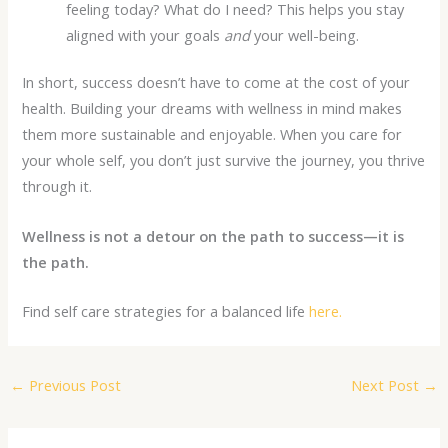
feeling today? What do I need? This helps you stay
aligned with your goals
and
your well-being.
In short, success doesn’t have to come at the cost of your
health. Building your dreams with wellness in mind makes
them more sustainable and enjoyable. When you care for
your whole self, you don’t just survive the journey, you thrive
through it.
Wellness is not a detour on the path to success—it is
the path.
Find self care strategies for a balanced life
here.
←
Previous Post
Next Post
→