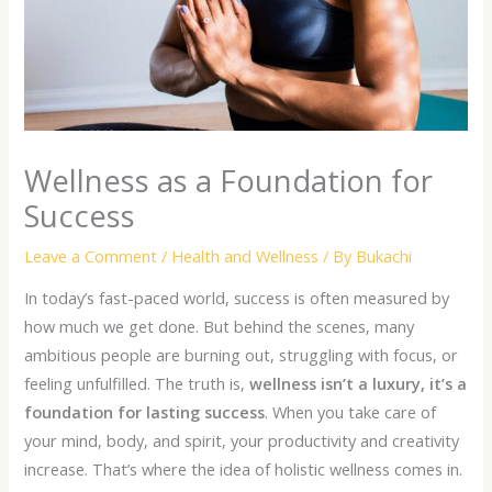
Wellness as a Foundation for
Success
Leave a Comment
/
Health and Wellness
/ By
Bukachi
In today’s fast-paced world, success is often measured by
how much we get done. But behind the scenes, many
ambitious people are burning out, struggling with focus, or
feeling unfulfilled. The truth is,
wellness isn’t a luxury, it’s a
foundation for lasting success
. When you take care of
your mind, body, and spirit, your productivity and creativity
increase. That’s where the idea of
holistic wellness
comes in.