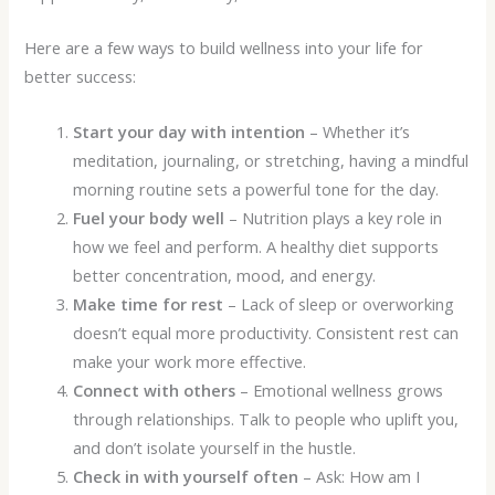
Here are a few ways to build wellness into your life for
better success:
Start your day with intention
– Whether it’s
meditation, journaling, or stretching, having a mindful
morning routine sets a powerful tone for the day.
Fuel your body well
– Nutrition plays a key role in
how we feel and perform. A healthy diet supports
better concentration, mood, and energy.
Make time for rest
– Lack of sleep or overworking
doesn’t equal more productivity. Consistent rest can
make your work more effective.
Connect with others
– Emotional wellness grows
through relationships. Talk to people who uplift you,
and don’t isolate yourself in the hustle.
Check in with yourself often
– Ask: How am I